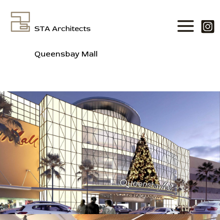
Skip
to
content
Queensbay Mall