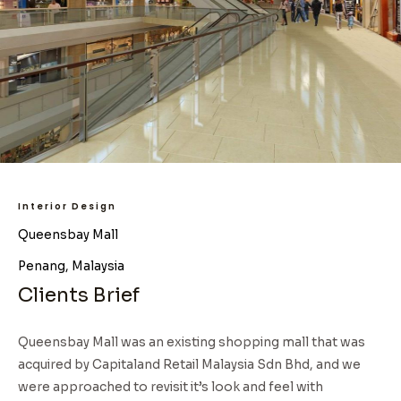
Interior Design
Queensbay Mall
Penang, Malaysia
Clients Brief
Queensbay Mall was an existing shopping mall that was
acquired by Capitaland Retail Malaysia Sdn Bhd, and we
were approached to revisit it’s look and feel with