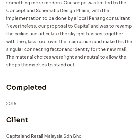
something more modern. Our scope was limited to the
Concept and Schematic Design Phase, with the
implementation to be done by a local Penang consultant.
Nevertheless, our proposal to Capitalland was to revamp
the ceiling and articulate the skylight trusses together
with the glass roof over the main atrium and make this the
singular connecting factor and identity for the new mall.
The material choices were light and neutral to allow the
shops themselves to stand out.
Completed
2015
Client
Capitaland Retail Malaysia Sdn Bhd