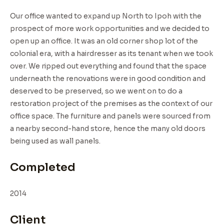
Our office wanted to expand up North to Ipoh with the
prospect of more work opportunities and we decided to
open up an office. It was an old corner shop lot of the
colonial era, with a hairdresser as its tenant when we took
over. We ripped out everything and found that the space
underneath the renovations were in good condition and
deserved to be preserved, so we went on to do a
restoration project of the premises as the context of our
office space. The furniture and panels were sourced from
a nearby second-hand store, hence the many old doors
being used as wall panels.
Completed
2014
Client