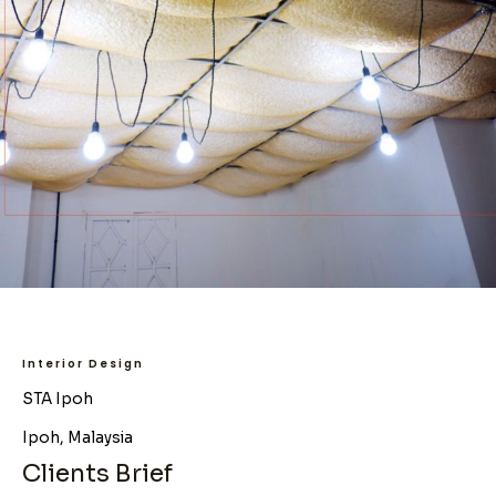
Interior Design
STA Ipoh
Ipoh, Malaysia
Clients Brief