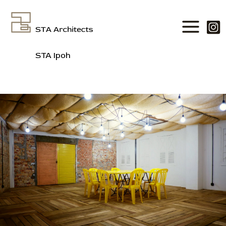
Skip
to
content
STA Ipoh