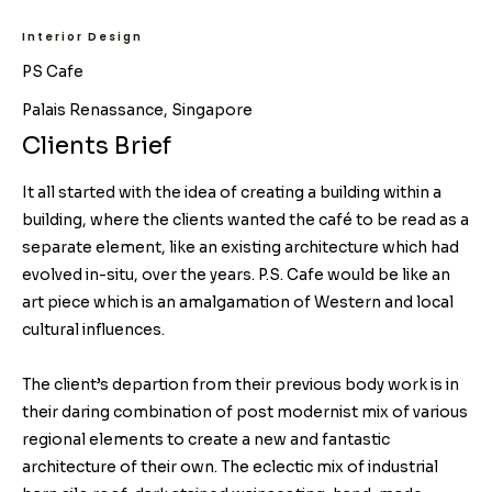
Interior Design
PS Cafe
Palais Renassance, Singapore
Clients Brief
It all started with the idea of creating a building within a
building, where the clients wanted the café to be read as a
separate element, like an existing architecture which had
evolved in-situ, over the years. P.S. Cafe would be like an
art piece which is an amalgamation of Western and local
cultural influences.
The client’s departion from their previous body work is in
their daring combination of post modernist mix of various
regional elements to create a new and fantastic
architecture of their own. The eclectic mix of industrial