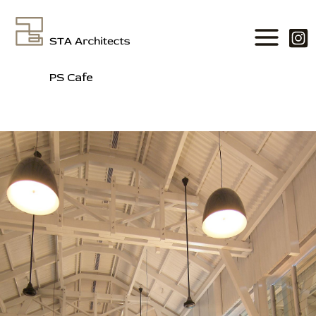
Skip
to
content
PS Cafe