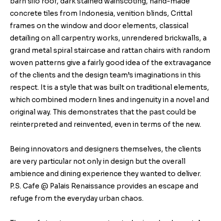
barn silo roof, dark stained wainscoting, hand-made
concrete tiles from Indonesia, venition blinds, Crittal
frames on the window and door elements, classical
detailing on all carpentry works, unrendered brickwalls, a
grand metal spiral staircase and rattan chairs with random
woven patterns give a fairly good idea of the extravagance
of the clients and the design team’s imaginations in this
respect. It is a style that was built on traditional elements,
which combined modern lines and ingenuity in a novel and
original way. This demonstrates that the past could be
reinterpreted and reinvented, even in terms of the new.
Being innovators and designers themselves, the clients
are very particular not only in design but the overall
ambience and dining experience they wanted to deliver.
P.S. Cafe @ Palais Renaissance provides an escape and
refuge from the everyday urban chaos.