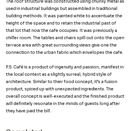
The roof structure was constructed using chunky metal as
used in industrial buildings but assembled in traditional
building methods. It was painted white to accentuate the
height of the space and to retain the industrial past of
that lot that now the cafe occupies. It was previously a
chiller room. The tables and chairs spill out onto the open
terrace area with great surrounding views give one the
connection to the urban fabric which envelopes the cafe.
P.S. Café is a product of ingenuity and passion, manifest in
the local context as a slightly surreal, hybrid style of
architecture. Similar to their food concept, it’s a fusion
product, spiced up with unexpected ingredients. The
overall concept is well-executed and the finished product
will definitely resonate in the minds of guests long after
they have paid the bill.